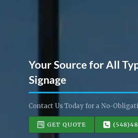
Your Source for All Ty
Signage
Contact Us Today for a No-Obligat
GET QUOTE
(548)4