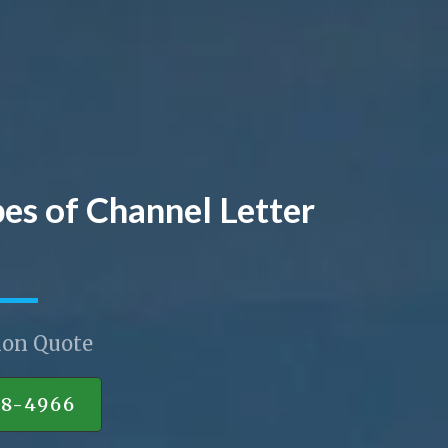
pes of Channel Letter
ion Quote
88-4966