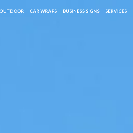
OUTDOOR
CAR WRAPS
BUSINESS SIGNS
SERVICES