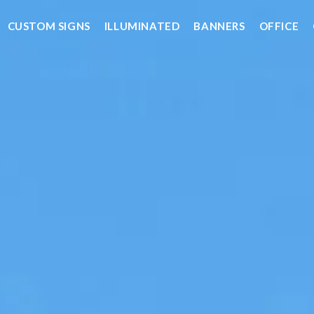
CUSTOM SIGNS
ILLUMINATED
BANNERS
OFFICE