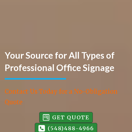
Your Source for All Types of
Professional Office Signage
Contact Us Today for a No-Obligation
Quote
GET QUOTE
(548)488-4966