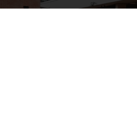
Request Quote
First Name
Last Name
Phone
Email