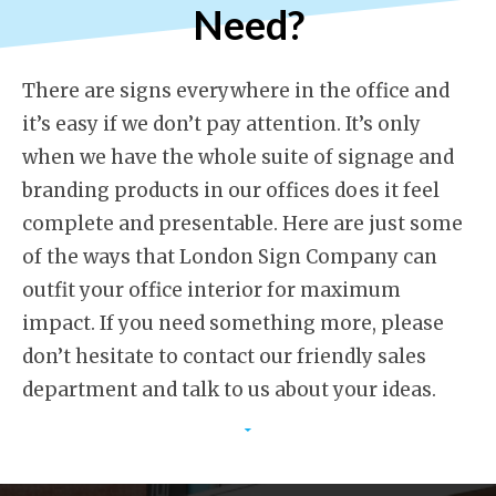
Need?
There are signs everywhere in the office and
it’s easy if we don’t pay attention. It’s only
when we have the whole suite of signage and
branding products in our offices does it feel
complete and presentable. Here are just some
of the ways that London Sign Company can
outfit your office interior for maximum
impact. If you need something more, please
don’t hesitate to contact our friendly sales
department and talk to us about your ideas.