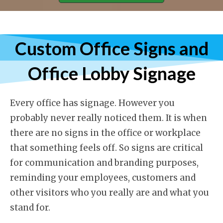
Custom Office Signs and
Office Lobby Signage
Every office has signage. However you
probably never really noticed them. It is when
there are no signs in the office or workplace
that something feels off. So signs are critical
for communication and branding purposes,
reminding your employees, customers and
other visitors who you really are and what you
stand for.