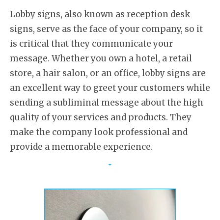
Lobby signs, also known as reception desk
signs, serve as the face of your company, so it
is critical that they communicate your
message. Whether you own a hotel, a retail
store, a hair salon, or an office, lobby signs are
an excellent way to greet your customers while
sending a subliminal message about the high
quality of your services and products. They
make the company look professional and
provide a memorable experience.