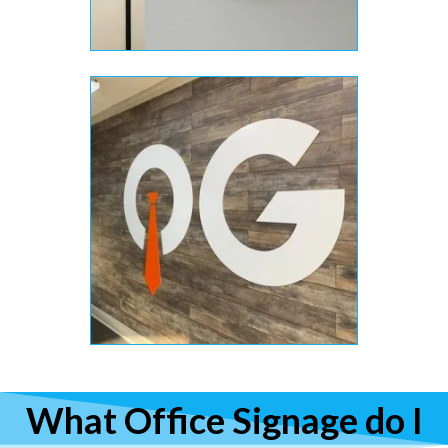
What Office Signage do I