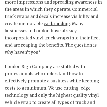
more impressions and spreading awareness in
the areas in which they operate. Commercial
truck wraps and decals increase visibility and
create memorable
car branding
. Many
businesses in London have already
incorporated vinyl truck wraps into their fleet
and are reaping the benefits. The question is
why haven’t you?
London Sign Company are staffed with
professionals who understand how to
effectively promote a business while keeping
costs to a minimum. We use cutting-edge
technology and only the highest quality vinyl
vehicle wrap to create all types of truck and