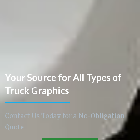
Your Source for All Types of
Truck Graphics
Contact Us Today for a No-Obligation
Quote