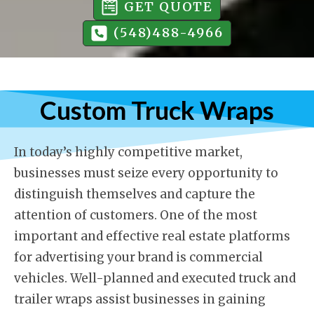
GET QUOTE
(548)488-4966
Custom Truck Wraps
In today’s highly competitive market,
businesses must seize every opportunity to
distinguish themselves and capture the
attention of customers. One of the most
important and effective real estate platforms
for advertising your brand is commercial
vehicles. Well-planned and executed truck and
trailer wraps assist businesses in gaining