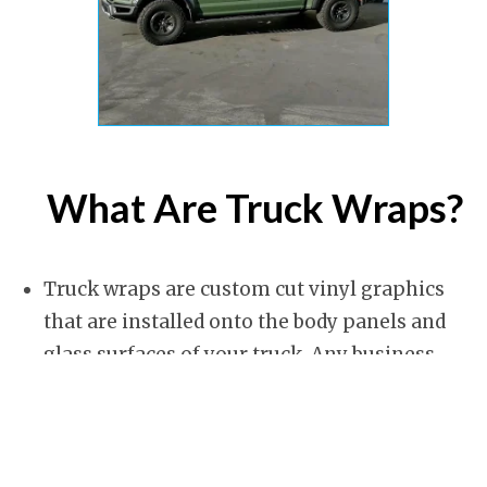
What Are Truck Wraps?
Truck wraps are custom cut vinyl graphics
that are installed onto the body panels and
glass surfaces of your truck. Any business
truck can be made into a mobile advertising
platform that promotes your company and
brand, contact information and other things
you want people to see. They can even protect