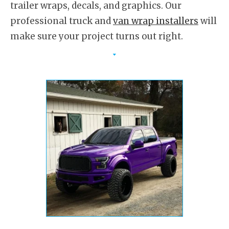
trailer wraps, decals, and graphics. Our
professional truck and
van wrap installers
will
make sure your project turns out right.