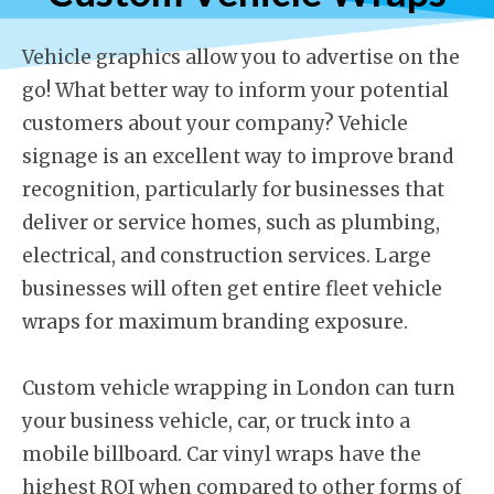
Vehicle graphics allow you to advertise on the
go! What better way to inform your potential
customers about your company? Vehicle
signage is an excellent way to improve brand
recognition, particularly for businesses that
deliver or service homes, such as plumbing,
electrical, and construction services. Large
businesses will often get entire fleet vehicle
wraps for maximum branding exposure.
Custom vehicle wrapping in London can turn
your business vehicle, car, or truck into a
mobile billboard. Car vinyl wraps have the
highest ROI when compared to other forms of