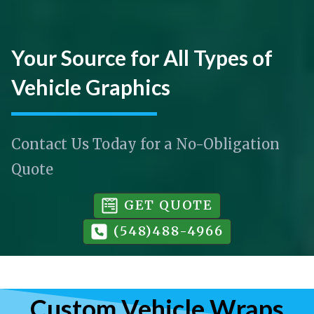
Your Source for All Types of
Vehicle Graphics
Contact Us Today for a No-Obligation
Quote
GET QUOTE
(548)488-4966
Custom Vehicle Wraps