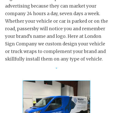
advertising because they can market your
company 24 hours a day, seven days a week.
Whether your vehicle or car is parked or on the
road, passersby will notice you and remember
your brand’s name and logo. Here at London
Sign Company we custom design your vehicle
or truck wraps to complement your brand and
skillfully install them on any type of vehicle.