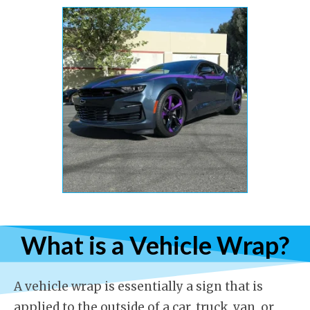
What is a Vehicle Wrap?
A vehicle wrap is essentially a sign that is
applied to the outside of a car, truck, van, or