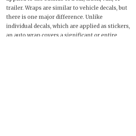
trailer. Wraps are similar to vehicle decals, but
there is one major difference. Unlike
individual decals, which are applied as stickers,
an auto wrap covers a significant or entire
portion of the vehicle. This allows much more
space for vehicle branding and creative design.
We’ve all seen
van graphics
with some
lettering indicating basic information about a
business. Compare this to a fully custom
designed and wrapped vehicle, it’s easy to see
which one is more impressive. We use brand
name 3m and Avery Dennison vehicle vinyl
wrap material to ensure the highest quality
and conformability to your vehicle.