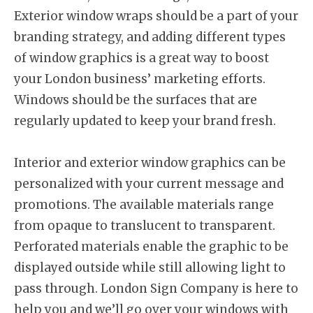
Exterior window wraps should be a part of your
branding strategy, and adding different types
of window graphics is a great way to boost
your London business’ marketing efforts.
Windows should be the surfaces that are
regularly updated to keep your brand fresh.
Interior and exterior window graphics can be
personalized with your current message and
promotions. The available materials range
from opaque to translucent to transparent.
Perforated materials enable the graphic to be
displayed outside while still allowing light to
pass through. London Sign Company is here to
help you and we’ll go over your windows with