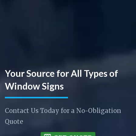
Your Source for All Types of
Window Signs
Contact Us Today for a No-Obligation
Quote