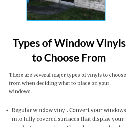
Types of Window Vinyls
to Choose From
There are several major types of vinyls to choose
from when deciding what to place on your
windows.
Regular window vinyl. Convert your windows
into fully covered surfaces that display your
products or services. Though opaque decals