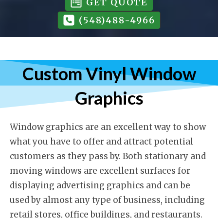
GET QUOTE
(548)488-4966
Custom Vinyl Window
Graphics
Window graphics are an excellent way to show
what you have to offer and attract potential
customers as they pass by. Both stationary and
moving windows are excellent surfaces for
displaying advertising graphics and can be
used by almost any type of business, including
retail stores, office buildings, and restaurants.