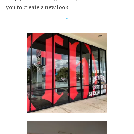
you to create a new look.